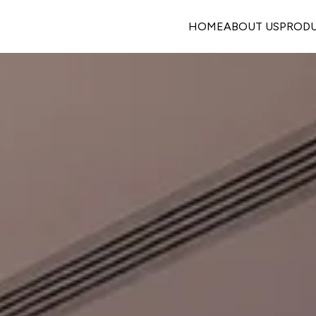
HOME
ABOUT US
PROD