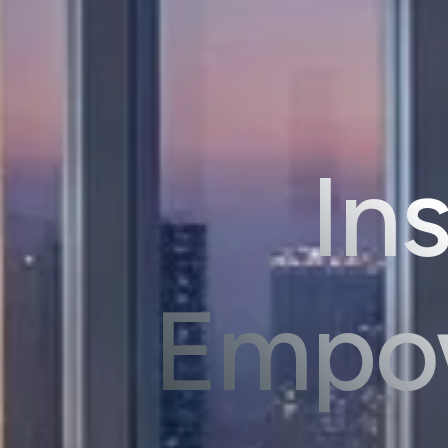
Ins
Empow