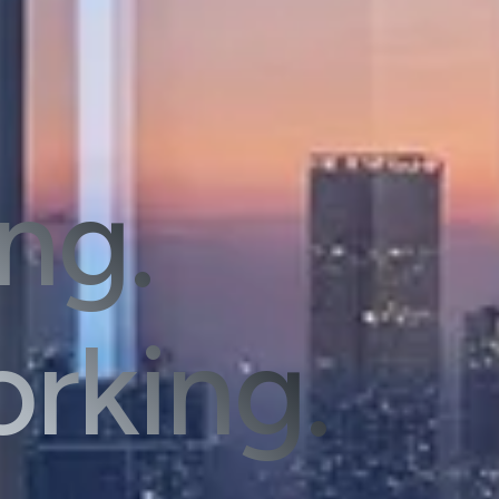
ing.
rking.