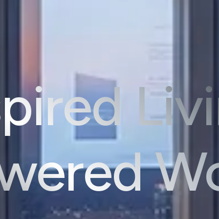
pired Liv
ered Wo