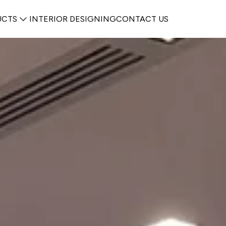
UCTS
INTERIOR DESIGNING
CONTACT US