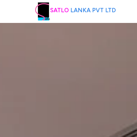
SATLO
LANKA PVT LTD
HOME
ABOUT US
PRODUCTS
INTERIOR DESIGNING
CONTACT US